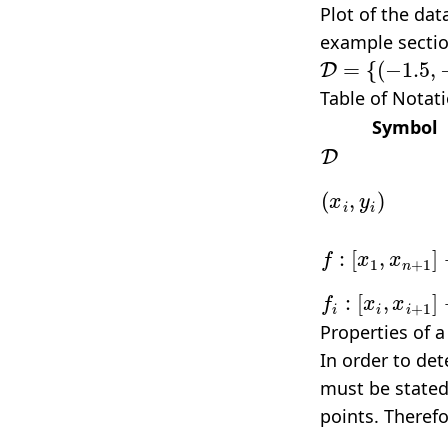
Plot of the dat
example sectio
D
=
{
(
−
1.5
,
−
1.
Table of Notat
Symbol
D
(
x
i
,
y
i
)
f
:
[
x
1
,
x
n
+
1
]
f
:
[
x
i
,
x
i
+
1
]
→
Properties of a
In order to de
must be stated.
points. Theref