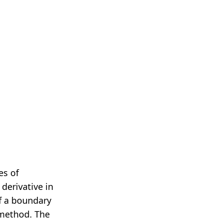
…
es of
 derivative in
of a boundary
 method. The