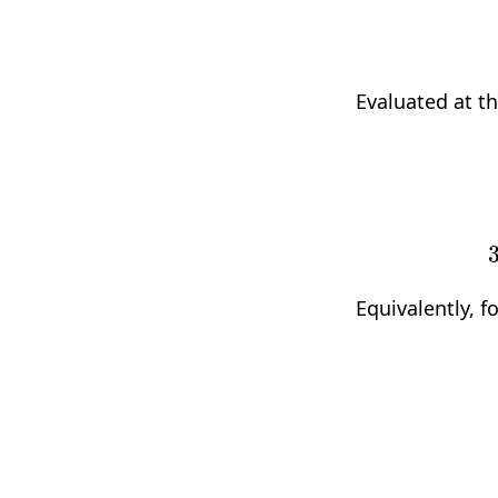
Evaluated at t
3
a
1
x
2
2
+
2
b
1
Equivalently, f
d
2
d
x
2
f