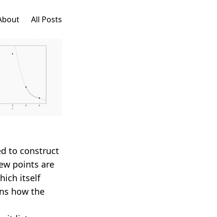
About
All Posts
d to construct
ew points are
which itself
ins how the