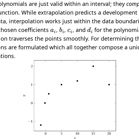
olynomials are just valid within an interval; they
comp
function. While extrapolation predicts a development
ata, interpolation works just within the data boundar
a
i
b
i
c
i
d
i
chosen coefficients
,
,
, and
for the polynomia
ion traverses the points smoothly. For determining th
ons are formulated which all together compose a uni
tions.
D