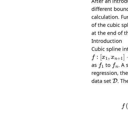
After an introdu
different bound
calculation. F
of the
cubic sp
at the end of th
Introduction
Cubic spline in
f
:
[
x
1
,
x
n
+
1
]
→
f
1
f
n
as
to
. A
regression, the
D
data set
. Th
f
(
x
)
=
{
a
1
x
3
+