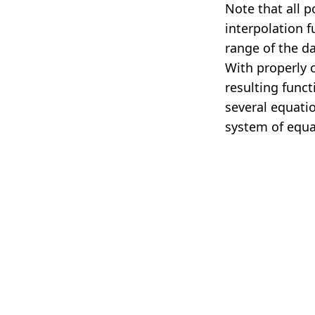
Note that all p
interpolation 
range of the d
With properly 
resulting funct
several equati
system of equa