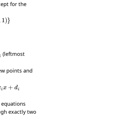
ept for the
(leftmost
new points and
+
d
i
l equations
ugh exactly two