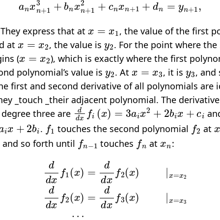
x
=
x
1
 They express that at
, the value of the first 
x
=
x
2
y
2
nd at
, the value is
. For the point where the
x
=
x
2
ins (
), which is exactly where the first polyn
y
2
x
=
x
3
y
3
ond polynomial’s value is
. At
, it is
, and 
e first and second derivative of all polynomials are i
hey _touch _their adjacent polynomial. The derivative
d
d
x
f
(
x
)
=
3
a
i
x
2
+
2
b
i
x
+
c
i
 degree three are
an
a
i
x
+
2
b
i
f
1
f
2
.
touches the second polynomial
at
f
n
−
1
f
n
x
n
, and so forth until
touches
at
:
x
f
1
(
x
)
=
d
d
d
x
d
f
x
2
f
(
n
x
−
)
|
1
x
(
=
x
x
)
=
2
d
d
d
d
x
x
f
f
n
2
(
(
x
x
)
)
|
=
x
d
=
d
x
x
n
f
3
.
(
x
)
|
x
=
x