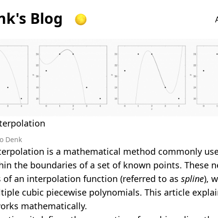
k's Blog
terpolation
o Denk
nterpolation is a mathematical method commonly use
hin the boundaries of a set of known points. These n
 of an interpolation function (referred to as
spline
), 
tiple cubic piecewise polynomials. This article expla
orks mathematically.