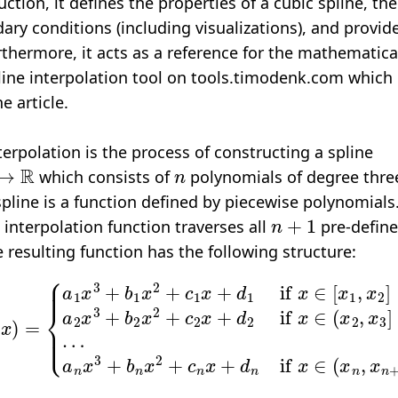
ction, it defines the properties of a cubic spline, then
ary conditions (including visualizations), and provi
urthermore, it acts as a reference for the mathemati
line interpolation tool
on tools.timodenk.com which 
e article.
terpolation is the process of constructing a spline
R
n
which consists of
polynomials of degree three
 spline is a function defined by piecewise polynomial
n
+
1
 interpolation function traverses all
pre-define
e resulting function has the following structure:
b
1
x
2
+
a
c
1
n
x
x
+
3
d
+
1
b
if
n
x
x
2
∈
+
c
[
x
n
1
x
,
+
x
d
2
n
]
a
if
2
x
x
3
∈
+
(
b
x
2
n
x
,
x
2
n
+
+
c
1
2
]
x
.
+
d
2
i