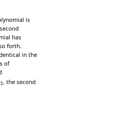
polynomial is
 second
omial has
so forth.
dentical in the
s of
d
x
2
, the second
3
⋯