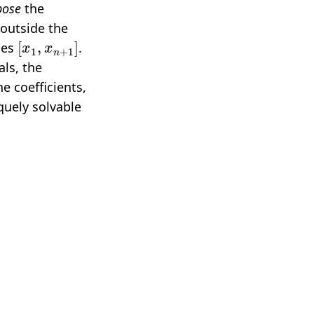
ose
the
 outside the
[
x
1
,
x
n
+
1
]
ies
.
ls, the
e coefficients,
quely solvable