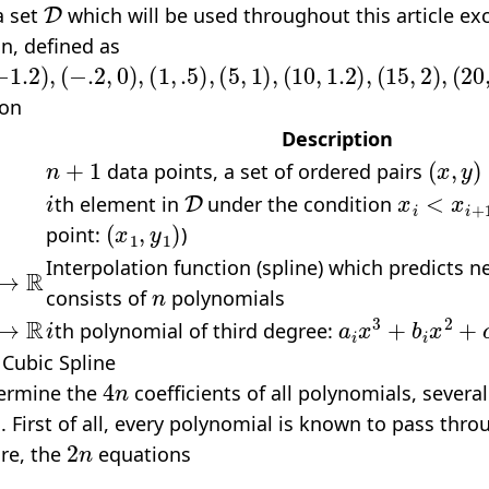
a set
which will be used throughout this article exc
n, defined as
2
)
,
(
−
.2
,
0
)
,
(
1
,
.5
)
,
(
5
,
1
)
,
(
10
,
1.2
)
,
(
15
,
2
)
,
(
20
,
1
)
}
ion
Description
n
+
1
(
x
,
y
)
data points, a set of ordered pairs
i
D
x
i
<
x
i
+
1
th element in
under the condition
(
x
1
,
y
1
)
point:
)
→
R
Interpolation function (spline) which predicts 
n
consists of
polynomials
R
i
a
i
x
3
+
b
i
x
2
+
c
i
x
th polynomial of third degree:
 Cubic Spline
4
n
termine the
coefficients of all polynomials, severa
 First of all, every polynomial is known to pass thro
2
n
ore, the
equations