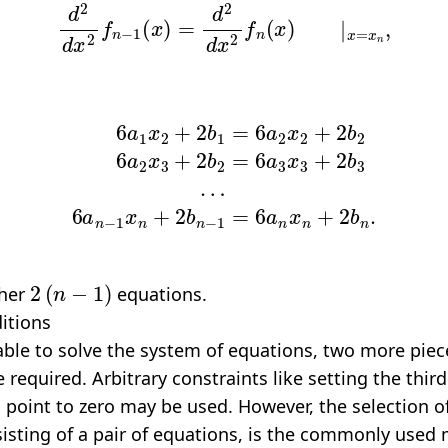
a
1
x
2
+
2
b
6
1
a
=
n
6
−
a
1
2
x
x
n
2
+
+
2
2
b
b
n
2
−
6
a
1
2
=
x
6
3
a
+
n
2
x
b
n
2
+
=
2
6
b
a
n
3
.
x
3
+
2
b
3
2
(
n
−
1
)
ther
equations.
itions
able to solve the system of equations, two more piec
 required. Arbitrary constraints like setting the third
h point to zero may be used. However, the selection 
sisting of a pair of equations, is the commonly used