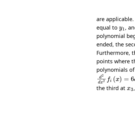
are applicable.
y
1
equal to
, a
polynomial beg
ended, the sec
Furthermore, th
points where t
polynomials of
d
2
d
x
2
f
(
x
)
=
6
x
3
the third at
d
d