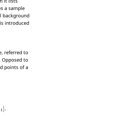
 it lists
des a sample
cal background
is introduced
, referred to
s. Opposed to
d points of a
f
x
∈
(
x
2
,
x
3
]
…