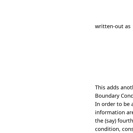
written-out as
6
This adds ano
Boundary Cond
In order to be 
information are
the (say) fourt
condition, con