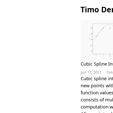
Timo Den
Cubic Spline In
Jun 17, 2017
·
Tim
Cubic spline i
new points wit
function values
consists of mul
computation w